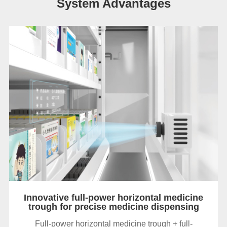
System Advantages
Innovative full-power horizontal medicine
trough for precise medicine dispensing
Full-power horizontal medicine trough + full-