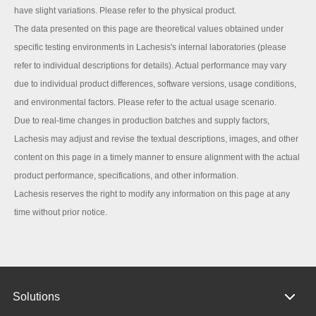
have slight variations. Please refer to the physical product.
The data presented on this page are theoretical values obtained under
specific testing environments in Lachesis's internal laboratories (please
refer to individual descriptions for details). Actual performance may vary
due to individual product differences, software versions, usage conditions,
and environmental factors. Please refer to the actual usage scenario.
Due to real-time changes in production batches and supply factors,
Lachesis may adjust and revise the textual descriptions, images, and other
content on this page in a timely manner to ensure alignment with the actual
product performance, specifications, and other information.
Lachesis reserves the right to modify any information on this page at any
time without prior notice.
Solutions