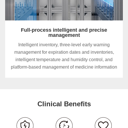
Full-process intelligent and precise
management
Intelligent inventory, three-level early warning
management for expiration dates and inventories,
intelligent temperature and humidity control, and
platform-based management of medicine information
Clinical Benefits