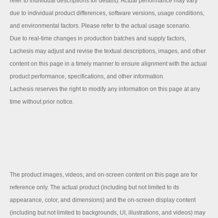
refer to individual descriptions for details). Actual performance may vary
due to individual product differences, software versions, usage conditions,
and environmental factors. Please refer to the actual usage scenario.
Due to real-time changes in production batches and supply factors,
Lachesis may adjust and revise the textual descriptions, images, and other
content on this page in a timely manner to ensure alignment with the actual
product performance, specifications, and other information.
Lachesis reserves the right to modify any information on this page at any
time without prior notice.
The product images, videos, and on-screen content on this page are for
reference only. The actual product (including but not limited to its
appearance, color, and dimensions) and the on-screen display content
(including but not limited to backgrounds, UI, illustrations, and videos) may