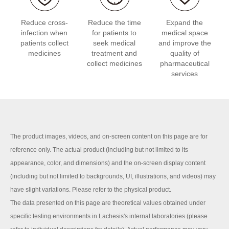
Reduce cross-
Reduce the time
Expand the
infection when
for patients to
medical space
patients collect
seek medical
and improve the
medicines
treatment and
quality of
collect medicines
pharmaceutical
services
The product images, videos, and on-screen content on this page are for
reference only. The actual product (including but not limited to its
appearance, color, and dimensions) and the on-screen display content
(including but not limited to backgrounds, UI, illustrations, and videos) may
have slight variations. Please refer to the physical product.
The data presented on this page are theoretical values obtained under
specific testing environments in Lachesis's internal laboratories (please