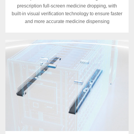
prescription full-screen medicine dropping, with
built-in visual verification technology to ensure faster
and more accurate medicine dispensing