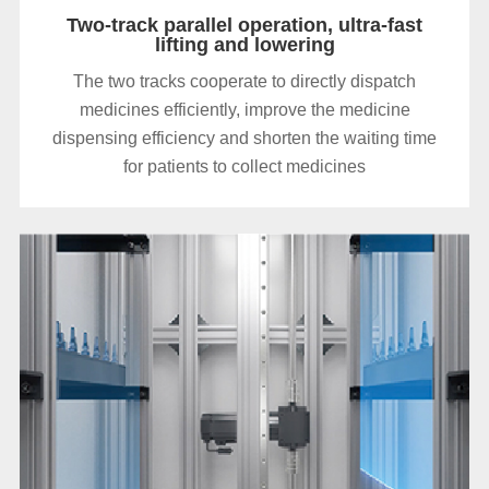
Two-track parallel operation, ultra-fast
lifting and lowering
The two tracks cooperate to directly dispatch
medicines efficiently, improve the medicine
dispensing efficiency and shorten the waiting time
for patients to collect medicines