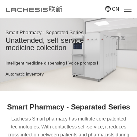
CN
Smart Pharmacy - Separated Series
Unattended, self-service
medicine collection
Intelligent medicine dispensing
Voice prompts
Automatic inventory
Smart Pharmacy - Separated Series
Lachesis Smart pharmacy has multiple core patented
technologies. With contactless self-service, it reduces
cross-infection between patients and pharmacists during