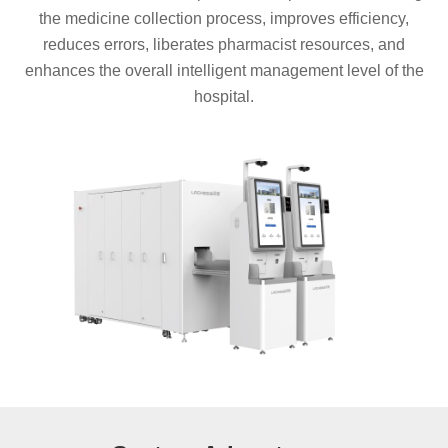
the medicine collection process, improves efficiency,
reduces errors, liberates pharmacist resources, and
enhances the overall intelligent management level of the
hospital.