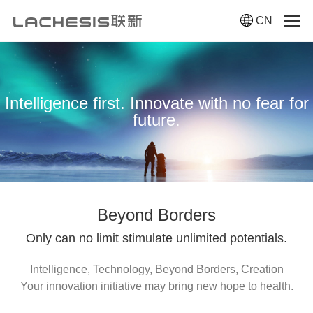
CN
Intelligence first. Innovate with no fear for
future.
Beyond Borders
Only can no limit stimulate unlimited potentials.
Intelligence, Technology, Beyond Borders, Creation
Your innovation initiative may bring new hope to health.