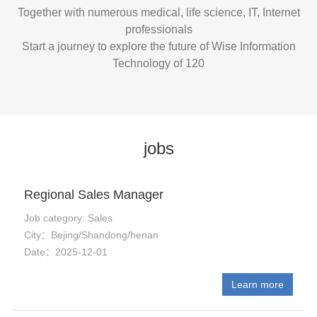
Together with numerous medical, life science, IT, Internet
professionals
Start a journey to explore the future of Wise Information
Technology of 120
jobs
Regional Sales Manager
Job category: Sales
City：Bejing/Shandong/henan
Date：2025-12-01
Learn more