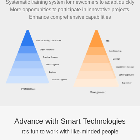
Systematic training system for newcomers to adapt quickly
More opportunities to participate in innovative projects.
Enhance comprehensive capabilities
Advance with Smart Technologies
It’s fun to work with like-minded people