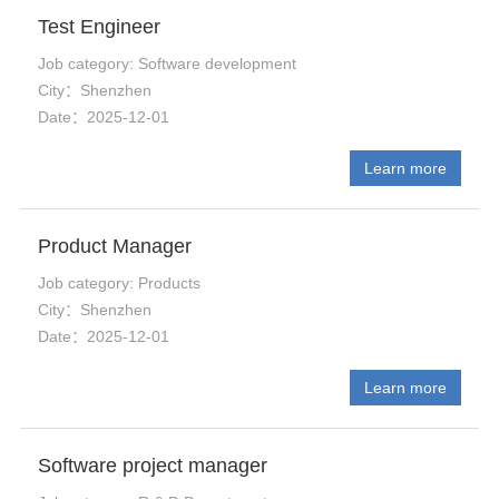
Test Engineer
Job category: Software development
City：Shenzhen
Date：2025-12-01
Learn more
Product Manager
Job category: Products
City：Shenzhen
Date：2025-12-01
Learn more
Software project manager