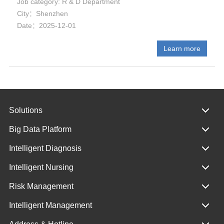
Job category: R & D Department
City：Shenzhen
Date：2025-12-01
Learn more
Solutions
Big Data Platform
Intelligent Diagnosis
Intelligent Nursing
Risk Management
Intelligent Management