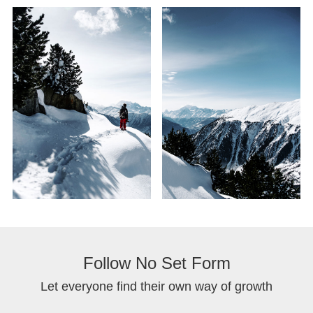
Follow No Set Form
Let everyone find their own way of growth